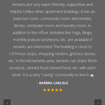
tenants are very warm friendly, supportive and
helpful. Unlike other apartment buildings, it has an
exercise room, community room, kitchenette,
library, computer room and laundry room, in
addition to the office. Activities like Yoga, Bingo,
monthly potluck luncheons, etc. are available if
tenants are interested. The building is close to
CATA bus stops, shopping centers, grocery stores,
etc. In the kitchenette area, tenants can share fresh
produce, canned food, boxed food, etc. with each
other. It is a very "caring" community to live in.
- BARBRA CARLISLE