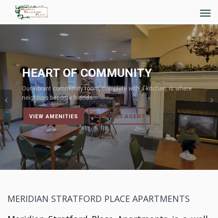
Tog
navi
Previous
ART OF COMMUNITY
LI
rant community room, complete with a kitchen, is where
Explore
rs become friends.
residen
W AMENITIES
CONTACT AGENT
VIE
MERIDIAN STRATFORD PLACE APARTMENTS