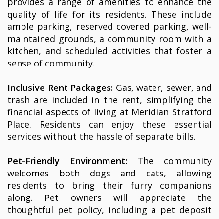
provides a range of amenities to enhance the
quality of life for its residents. These include
ample parking, reserved covered parking, well-
maintained grounds, a community room with a
kitchen, and scheduled activities that foster a
sense of community.
Inclusive Rent Packages:
Gas, water, sewer, and
trash are included in the rent, simplifying the
financial aspects of living at Meridian Stratford
Place. Residents can enjoy these essential
services without the hassle of separate bills.
Pet-Friendly Environment:
The community
welcomes both dogs and cats, allowing
residents to bring their furry companions
along. Pet owners will appreciate the
thoughtful pet policy, including a pet deposit