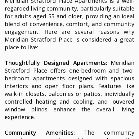
Meridian Stratford Place Apartments is a well-
regarded living community, particularly suitable
for adults aged 55 and older, providing an ideal
blend of convenience, comfort, and community
engagement. Here are several reasons why
Meridian Stratford Place is considered a great
place to live:
Thoughtfully Designed Apartments:
Meridian
Stratford Place offers one-bedroom and two-
bedroom apartments designed with spacious
interiors and open floor plans. Features like
walk-in closets, balconies or patios, individually
controlled heating and cooling, and louvered
window blinds enhance the overall living
experience.
Community Amenities:
The community