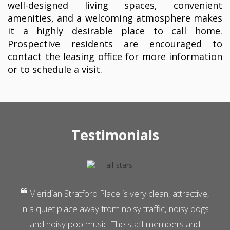
well-designed living spaces, convenient
amenities, and a welcoming atmosphere makes
it a highly desirable place to call home.
Prospective residents are encouraged to
contact the leasing office for more information
or to schedule a visit.
Testimonials
Previous
N
Meridian Stratford Place is very clean, attractive,
in a quiet place away from noisy traffic, noisy dogs
and noisy pop music. The staff members and