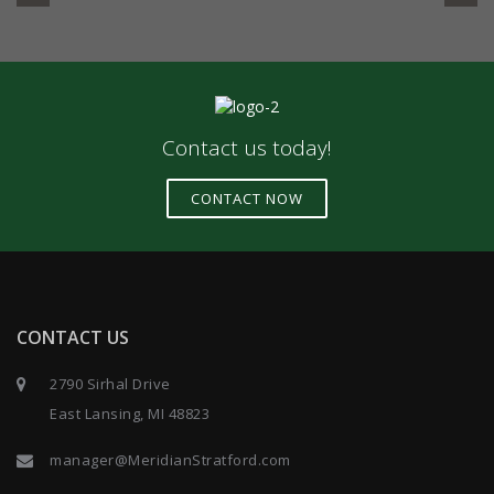
Contact us today!
CONTACT NOW
CONTACT US
2790 Sirhal Drive
East Lansing, MI 48823
manager@MeridianStratford.com