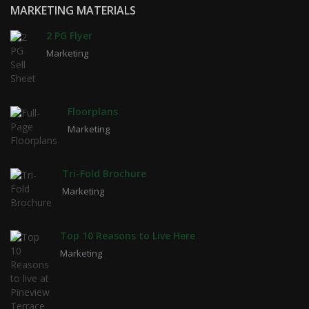
MARKETING MATERIALS
2 PG Flyer
Marketing
Floorplans
Marketing
Tri-Fold Brochure
Marketing
Top 10 Reasons to Live Here
Marketing