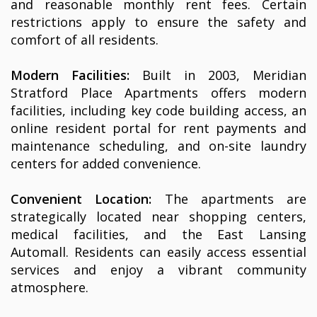
and reasonable monthly rent fees. Certain
restrictions apply to ensure the safety and
comfort of all residents.
Modern Facilities:
Built in 2003, Meridian
Stratford Place Apartments offers modern
facilities, including key code building access, an
online resident portal for rent payments and
maintenance scheduling, and on-site laundry
centers for added convenience.
Convenient Location:
The apartments are
strategically located near shopping centers,
medical facilities, and the East Lansing
Automall. Residents can easily access essential
services and enjoy a vibrant community
atmosphere.