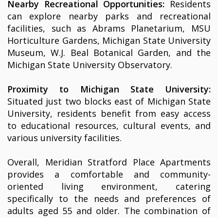
Nearby Recreational Opportunities:
Residents
can explore nearby parks and recreational
facilities, such as Abrams Planetarium, MSU
Horticulture Gardens, Michigan State University
Museum, W.J. Beal Botanical Garden, and the
Michigan State University Observatory.
Proximity to Michigan State University:
Situated just two blocks east of Michigan State
University, residents benefit from easy access
to educational resources, cultural events, and
various university facilities.
Overall, Meridian Stratford Place Apartments
provides a comfortable and community-
oriented living environment, catering
specifically to the needs and preferences of
adults aged 55 and older. The combination of