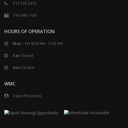
517.333.2472
716.646.1109
HOURS OF OPERATION
Mon - Fri
8:30 AM - 5:30 PM
Sat
Closed
Sun
Closed
WMC
Open Positions